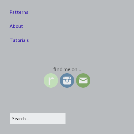
Patterns
About
Tutorials
find me on...