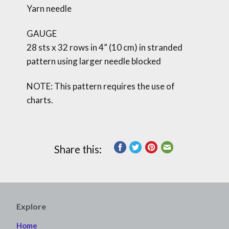
Yarn needle
GAUGE
28 sts x 32 rows in 4” (10 cm) in stranded
pattern using larger needle blocked
NOTE: This pattern requires the use of
charts.
Share this:
Explore
Home