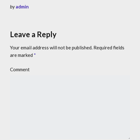
by
admin
Leave a Reply
Your email address will not be published.
Required fields
are marked
*
Comment