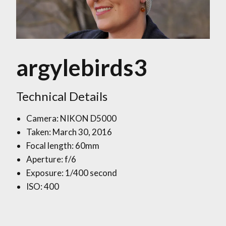
argylebirds3
Technical Details
Camera: NIKON D5000
Taken: March 30, 2016
Focal length: 60mm
Aperture: f/6
Exposure: 1/400 second
ISO: 400