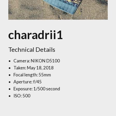
charadrii1
Technical Details
Camera: NIKON D5100
Taken: May 18, 2018
Focal length: 55mm
Aperture: f/45
Exposure: 1/500 second
ISO: 500