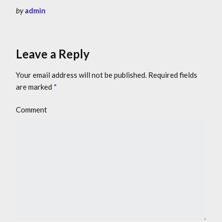
by
admin
Leave a Reply
Your email address will not be published.
Required fields
are marked
*
Comment