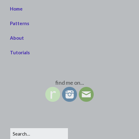
Home
Patterns
About
Tutorials
find me on...