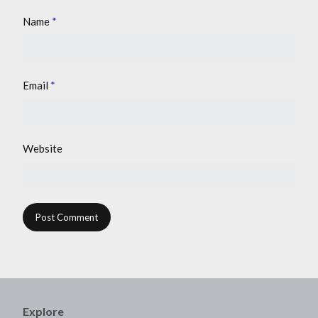
Name
*
Email
*
Website
Explore