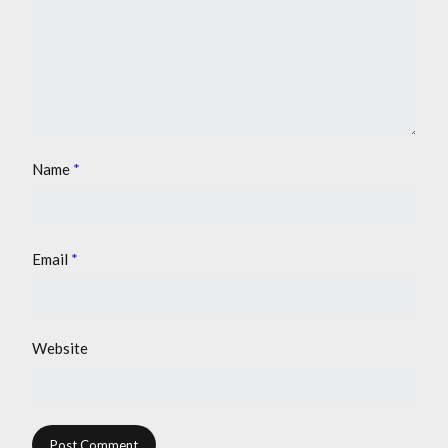
Name
*
Email
*
Website