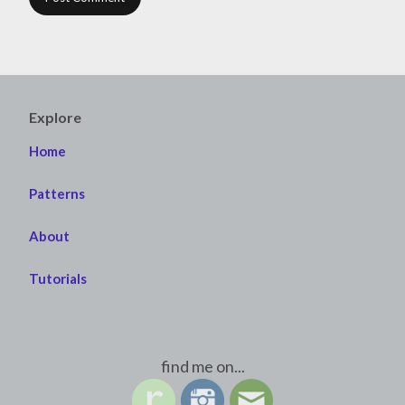
Explore
Home
Patterns
About
Tutorials
find me on...