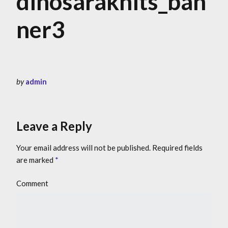
dinosaraknits_ban
ner3
by
admin
Leave a Reply
Your email address will not be published.
Required fields
are marked
*
Comment