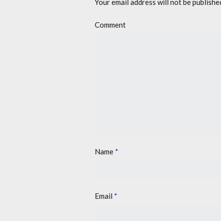
Your email address will not be publishe
Comment
Name
*
Email
*