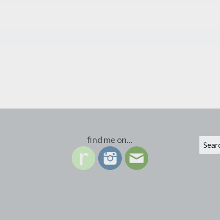
find me on...