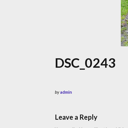
DSC_0243
by
admin
Leave a Reply