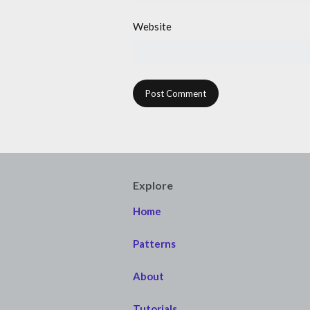
Website
Explore
Home
Patterns
About
Tutorials