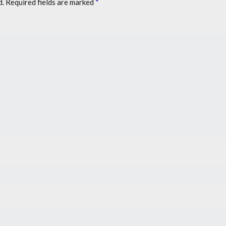
d.
Required fields are marked
*