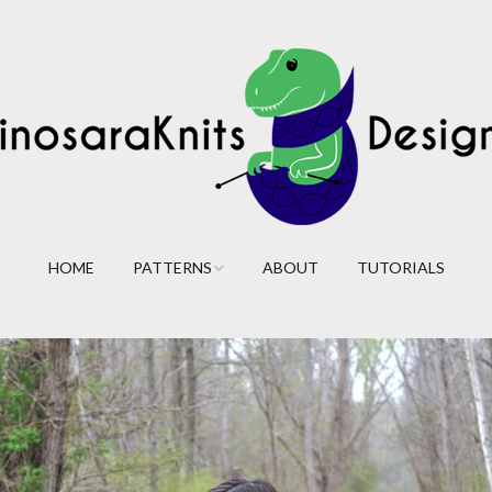
HOME
PATTERNS
ABOUT
TUTORIALS
Cables
Lace
Colorwork