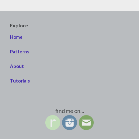
Explore
Home
Patterns
About
Tutorials
find me on...