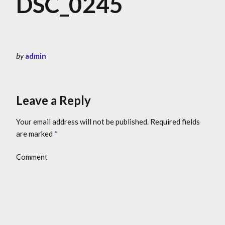
DSC_0245
by
admin
Leave a Reply
Your email address will not be published.
Required fields
are marked
*
Comment