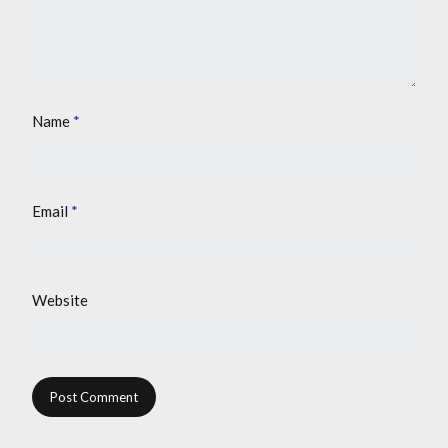
Name
*
Email
*
Website