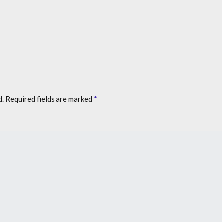
d.
Required fields are marked
*