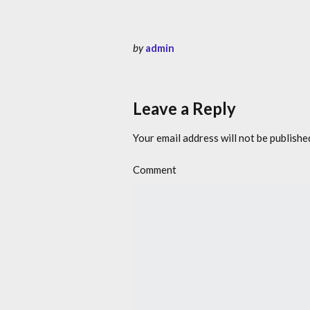
by
admin
Leave a Reply
Your email address will not be publishe
Comment