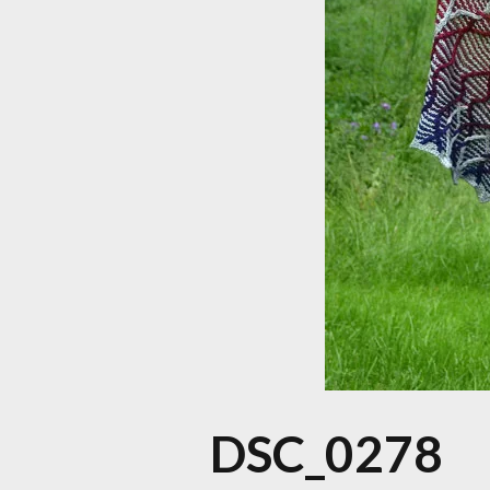
DSC_0278