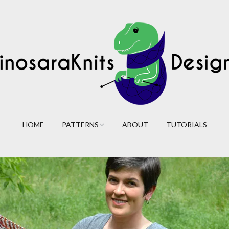
HOME
PATTERNS
ABOUT
TUTORIALS
Cables
Lace
Colorwork