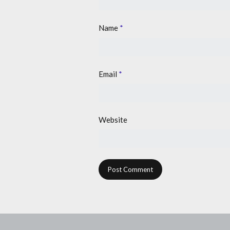
Name
*
Email
*
Website