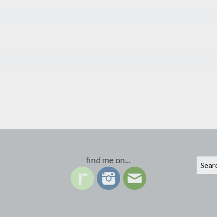
find me on...