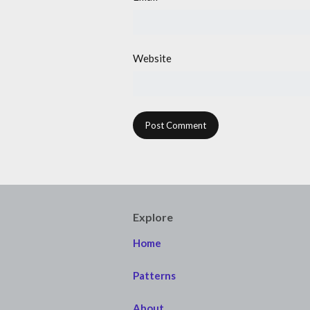
Website
Explore
Home
Patterns
About