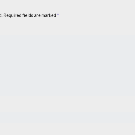
d.
Required fields are marked
*