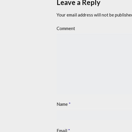
Leave a Reply
Your email address will not be publishe
Comment
Name
*
Email
*