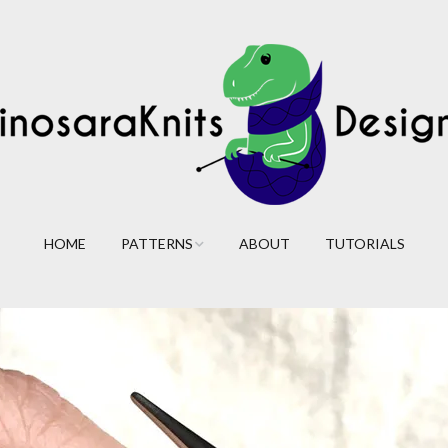
HOME
PATTERNS
ABOUT
TUTORIALS
Cables
Lace
Colorwork