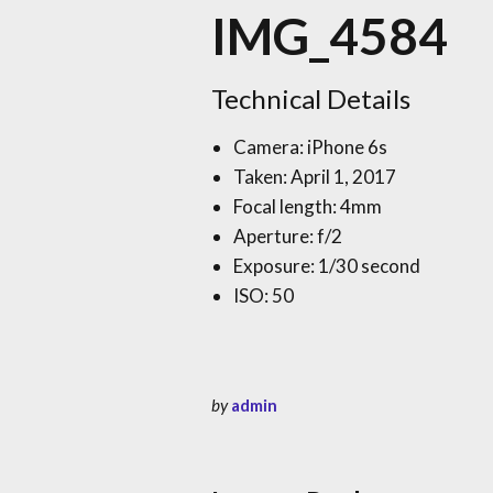
IMG_4584
Technical Details
Camera: iPhone 6s
Taken: April 1, 2017
Focal length: 4mm
Aperture: f/2
Exposure: 1/30 second
ISO: 50
by
admin