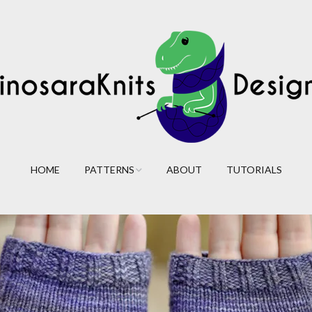
HOME
PATTERNS
ABOUT
TUTORIALS
Cables
Lace
Colorwork