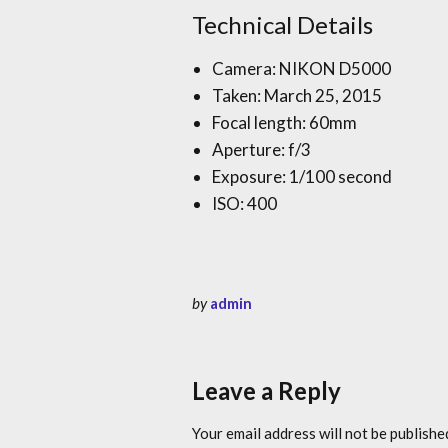
Technical Details
Camera: NIKON D5000
Taken: March 25, 2015
Focal length: 60mm
Aperture: f/3
Exposure: 1/100 second
ISO: 400
by
admin
Leave a Reply
Your email address will not be publishe