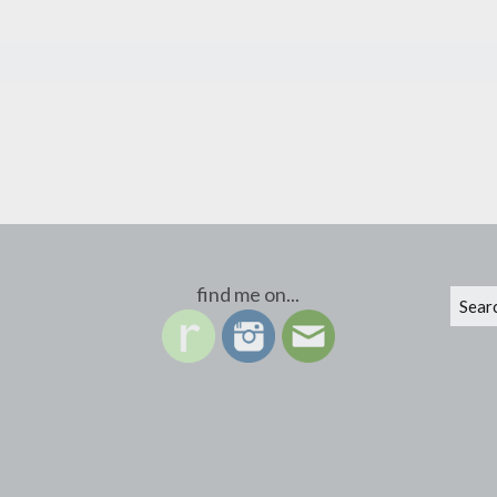
find me on...