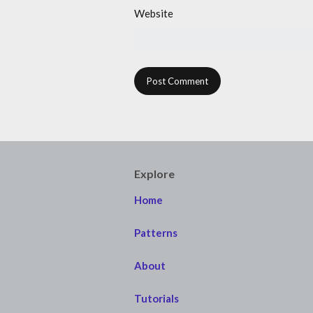
Website
Explore
Home
Patterns
About
Tutorials