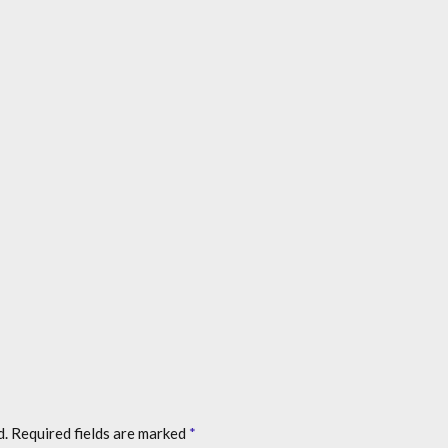
d.
Required fields are marked
*