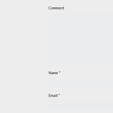
Comment
Name
*
Email
*