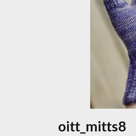
oitt_mitts8