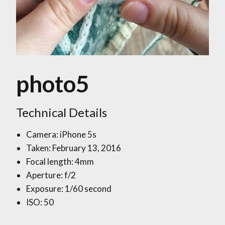
photo5
Technical Details
Camera: iPhone 5s
Taken: February 13, 2016
Focal length: 4mm
Aperture: f/2
Exposure: 1/60 second
ISO: 50