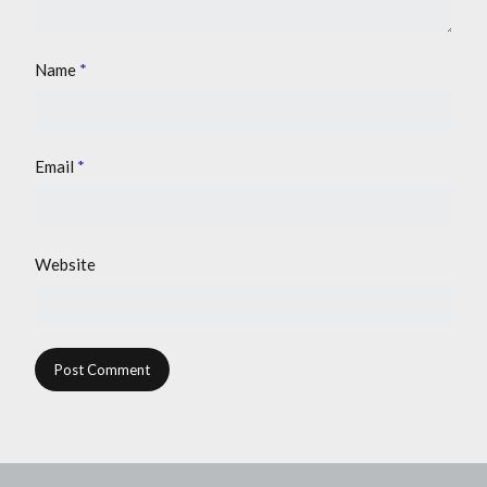
Name
*
Email
*
Website