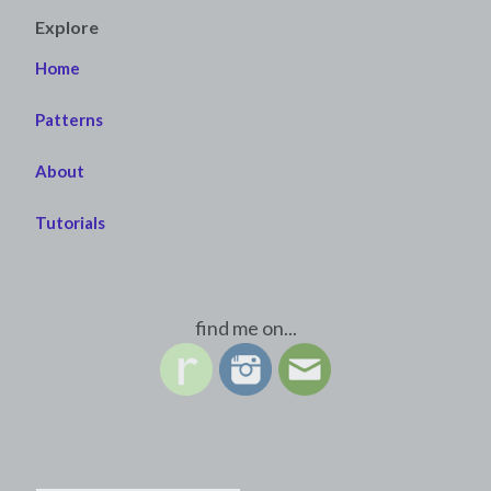
Explore
Home
Patterns
About
Tutorials
find me on...