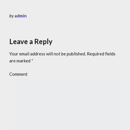
by
admin
Leave a Reply
Your email address will not be published.
Required fields
are marked
*
Comment