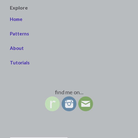
Explore
Home
Patterns
About
Tutorials
find me on...