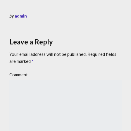
by
admin
Leave a Reply
Your email address will not be published.
Required fields
are marked
*
Comment