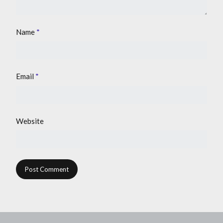
Name
*
Email
*
Website