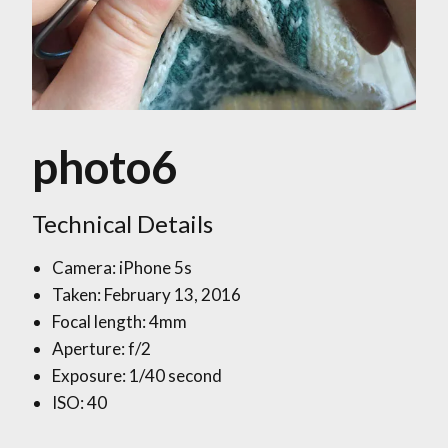
photo6
Technical Details
Camera: iPhone 5s
Taken: February 13, 2016
Focal length: 4mm
Aperture: f/2
Exposure: 1/40 second
ISO: 40